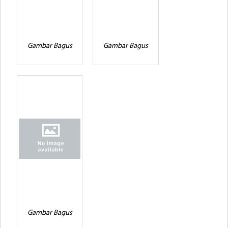
Gambar Bagus
Gambar Bagus
Gambar Bagus