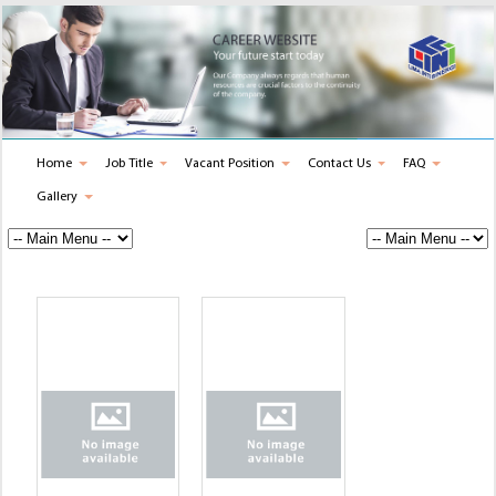
Home
Job Title
Vacant Position
Contact Us
FAQ
Gallery