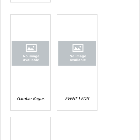
Gambar Bagus
EVENT 1 EDIT