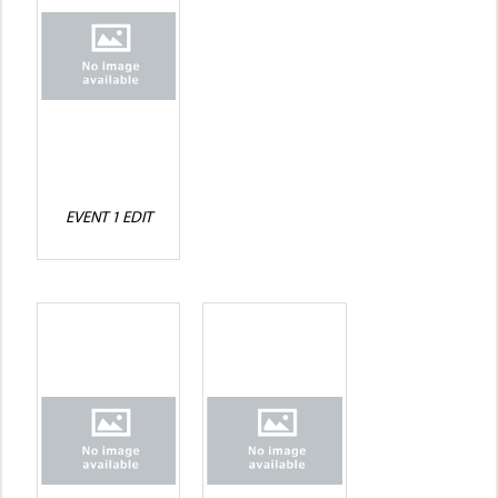
EVENT 1 EDIT